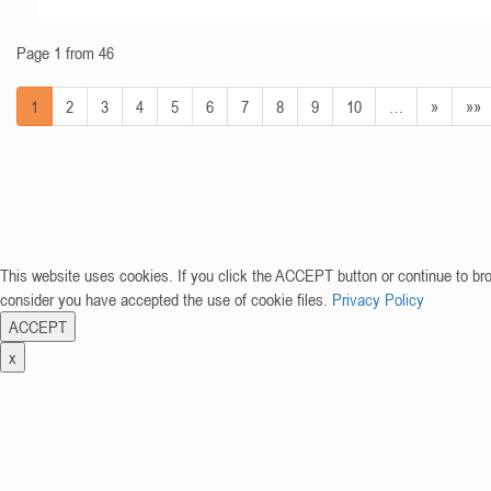
Page 1 from 46
1
2
3
4
5
6
7
8
9
10
…
»
»»
This website uses cookies. If you click the ACCEPT button or continue to br
consider you have accepted the use of cookie files.
Privacy Policy
ACCEPT
x