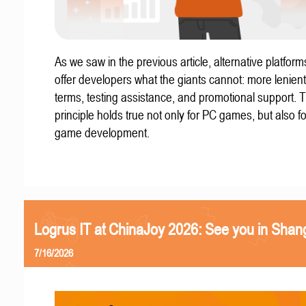
As we saw in the previous article, alternative platform
offer developers what the giants cannot: more lenient
terms, testing assistance, and promotional support. T
principle holds true not only for PC games, but also f
game development.
Logrus IT at ChinaJoy 2026: See you in Shan
7/16/2026