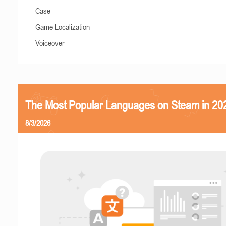
Case
Game Localization
Voiceover
The Most Popular Languages on Steam in 20
8/3/2026