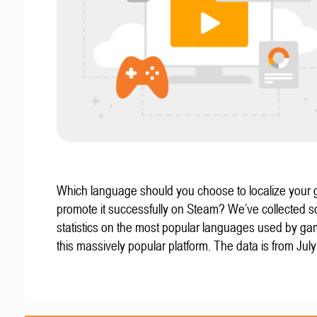
Which language should you choose to localize your
promote it successfully on Steam? We’ve collected 
statistics on the most popular languages used by g
this massively popular platform. The data is from Jul