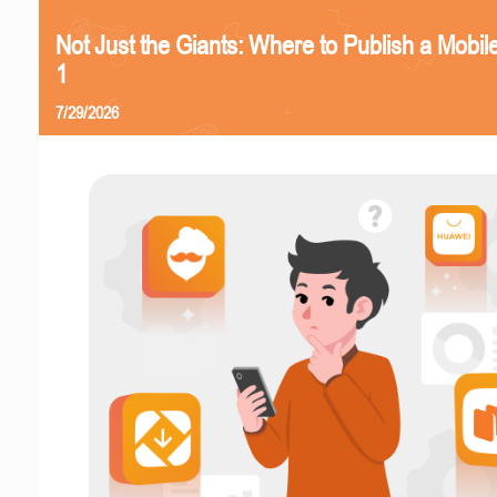
Not Just the Giants: Where to Publish a Mobi
1
7/29/2026