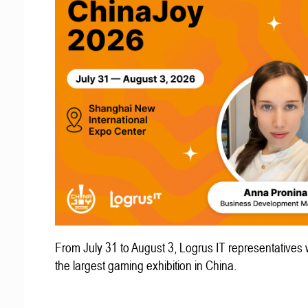
From July 31 to August 3, Logrus IT representatives w
the largest gaming exhibition in China.