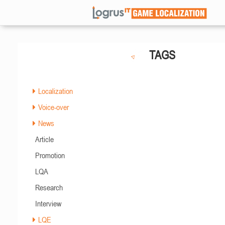
TAGS
Localization
Voice-over
News
Article
Promotion
LQA
Research
Interview
LQE