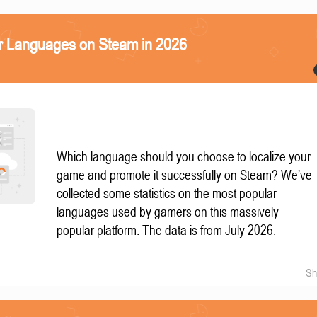
r Languages on Steam in 2026
Which language should you choose to localize your
game and promote it successfully on Steam? We’ve
collected some statistics on the most popular
languages used by gamers on this massively
popular platform. The data is from July 2026.
Sh