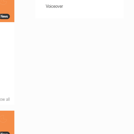
Voiceover
News
ow all