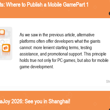
nts: Where to Publish a Mobile GamePart 1
As we saw in the previous article, alternative
platforms often offer developers what the giants
cannot: more lenient starting terms, testing
assistance, and promotional support. This principle
holds true not only for PC games, but also for mobile
game development.
Sh
naJoy 2026: See you in Shanghai!