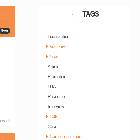
TAGS
News
Localization
Voice-over
News
Article
Promotion
LQA
Research
Interview
LQE
ow all
Case
Game Localization