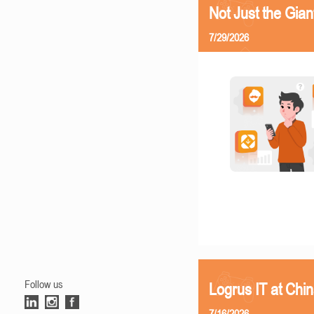
Not Just the Gia
7/29/2026
Follow us
Logrus IT at Chi
7/16/2026