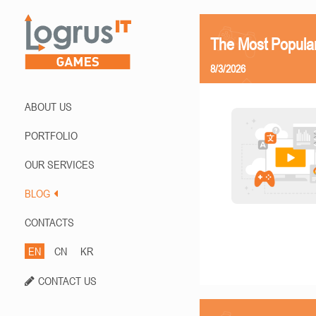
The Most Popula
8/3/2026
ABOUT US
PORTFOLIO
OUR SERVICES
BLOG
CONTACTS
EN
CN
KR
CONTACT US