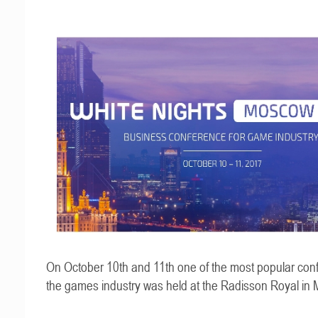
On October 10th and 11th one of the most popular con
the games industry was held at the Radisson Royal in