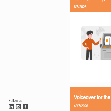
6/5/2026
Voiceover for the
Follow us
4/17/2026