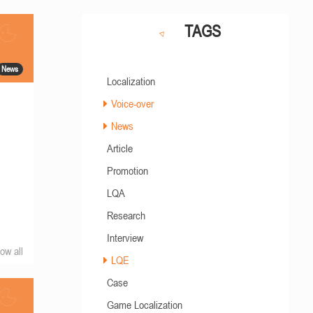
TAGS
News
Localization
Voice-over
News
Article
Promotion
LQA
Research
Interview
ow all
LQE
Case
Game Localization