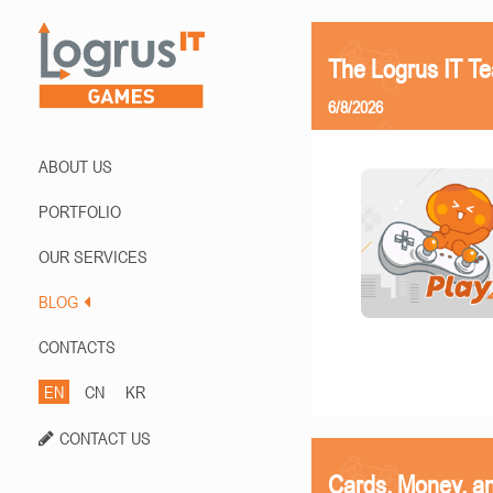
The Logrus IT T
6/8/2026
ABOUT US
PORTFOLIO
OUR SERVICES
BLOG
CONTACTS
EN
CN
KR
CONTACT US
Cards, Money, a