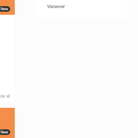
Voiceover
News
ow all
News