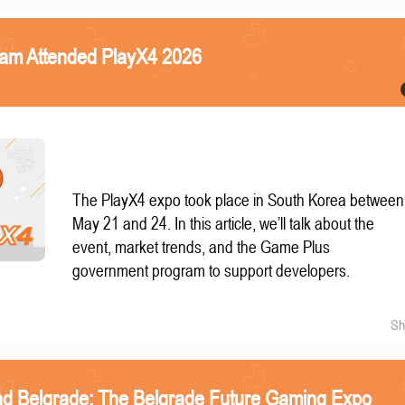
eam Attended PlayX4 2026
The PlayX4 expo took place in South Korea between
May 21 and 24. In this article, we’ll talk about the
event, market trends, and the Game Plus
government program to support developers.
Sh
nd Belgrade: The Belgrade Future Gaming Expo