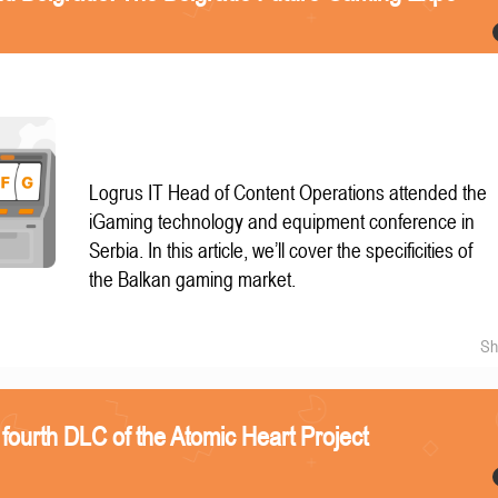
Logrus IT Head of Content Operations attended the
iGaming technology and equipment conference in
Serbia. In this article, we’ll cover the specificities of
the Balkan gaming market.
Sh
 fourth DLC of the Atomic Heart Project