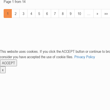
Page 1 from 14
1
2
3
4
5
6
7
8
9
10
…
»
»»
This website uses cookies. If you click the ACCEPT button or continue to br
consider you have accepted the use of cookie files.
Privacy Policy
ACCEPT
x