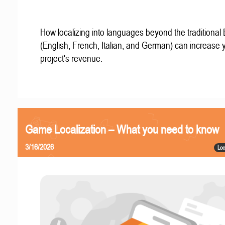
How localizing into languages beyond the traditional
(English, French, Italian, and German) can increase 
project's revenue.
Game Localization – What you need to know
3/16/2026
Loc