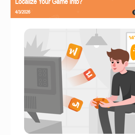
Localize Your Game Into?
4/3/2026