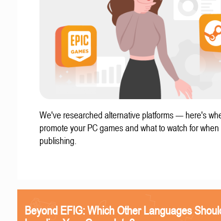
We've researched alternative platforms — here's whe
promote your PC games and what to watch for when
publishing.
Beyond EFIG: Which Other Languages Shoul