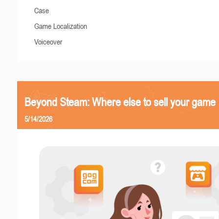
Case
Game Localization
Voiceover
Beyond Steam: Where else to sell your game
5/14/2026