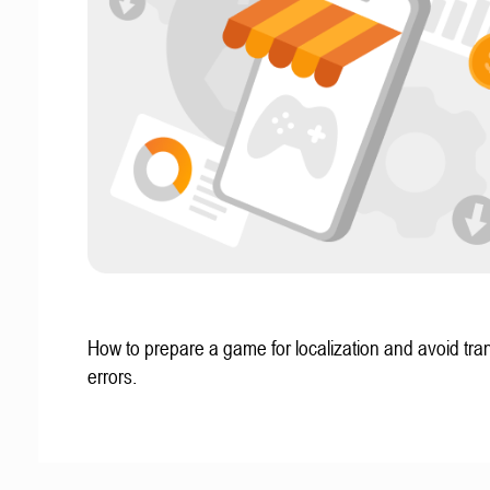
How to prepare a game for localization and avoid tran
errors.