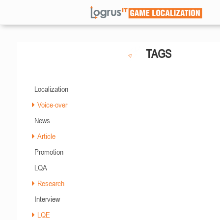
TAGS
Localization
Voice-over
News
Article
Promotion
LQA
Research
Interview
LQE