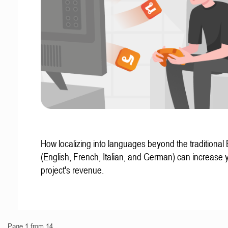
How localizing into languages beyond the traditional
(English, French, Italian, and German) can increase 
project's revenue.
Page 1 from 14