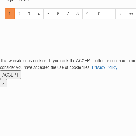
1
2
3
4
5
6
7
8
9
10
…
»
»»
This website uses cookies. If you click the ACCEPT button or continue to br
consider you have accepted the use of cookie files.
Privacy Policy
ACCEPT
x