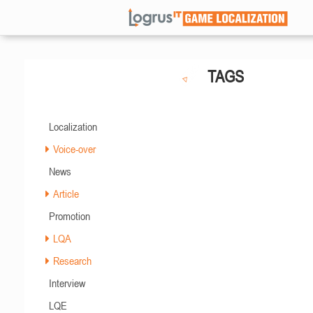
TAGS
Localization
Voice-over
News
Article
Promotion
LQA
Research
Interview
LQE