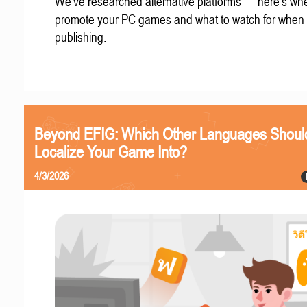
We've researched alternative platforms — here's whe
promote your PC games and what to watch for when
publishing.
Beyond EFIG: Which Other Languages Shoul
Localize Your Game Into?
4/3/2026