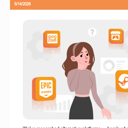
5/14/2026