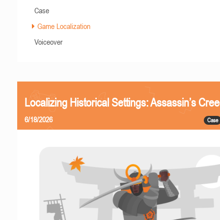
Case
Game Localization
Voiceover
Localizing Historical Settings: Assassin’s Cr
6/18/2026
Case