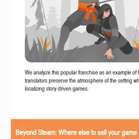
We analyze this popular franchise as an example of
translators preserve the atmosphere of the setting w
localizing story-driven games.
Beyond Steam: Where else to sell your game