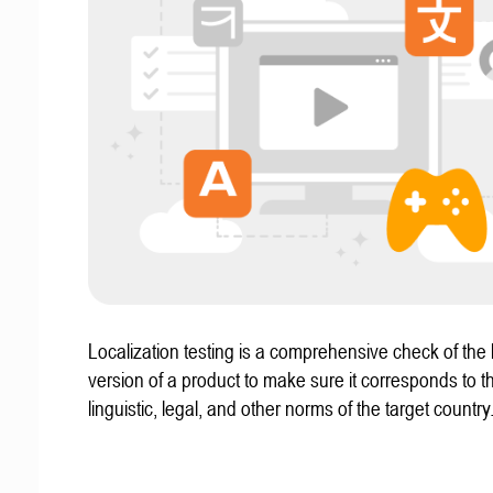
Localization testing is a comprehensive check of the 
version of a product to make sure it corresponds to th
linguistic, legal, and other norms of the target country