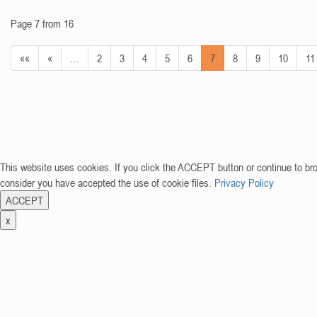
Page 7 from 16
««
«
…
2
3
4
5
6
7
8
9
10
11
This website uses cookies. If you click the ACCEPT button or continue to br
consider you have accepted the use of cookie files.
Privacy Policy
ACCEPT
x