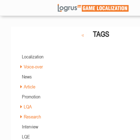
TAGS
Localization
Voice-over
News
Article
Promotion
LQA
Research
Interview
LQE