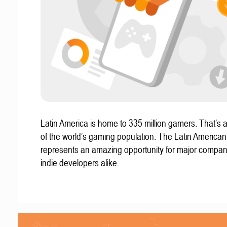
Latin America is home to 335 million gamers. That’s a
of the world’s gaming population. The Latin America
represents an amazing opportunity for major compa
indie developers alike.