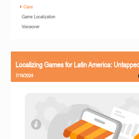
Case
Game Localization
Voiceover
Localizing Games for Latin America: Untapped
7/19/2024