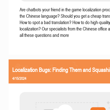
Are chatbots your friend in the game localization pro
the Chinese language? Should you get a cheap trans
How to spot a bad translation? How to do high-quali
localization? Our specialists from the Chinese office
all these questions and more
Localization Bugs: Finding Them and Squash
4/15/2024