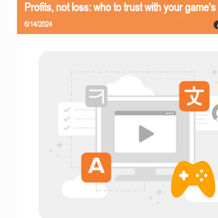
Profits, not loss: who to trust with your game's 
6/14/2024