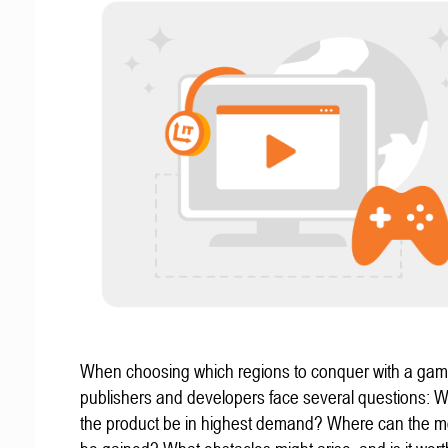
When choosing which regions to conquer with a gam
publishers and developers face several questions: W
the product be in highest demand? Where can the mo