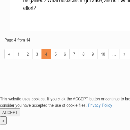
be gained? What obstacles might arise, and is it wort
effort?
Page 4 from 14
«
1
2
3
4
5
6
7
8
9
10
…
»
This website uses cookies. If you click the ACCEPT button or continue to br
consider you have accepted the use of cookie files.
Privacy Policy
ACCEPT
x