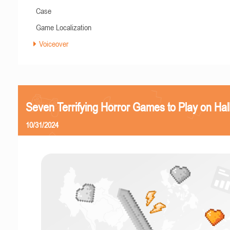
Case
Game Localization
Voiceover
Seven Terrifying Horror Games to Play on Ha
10/31/2024