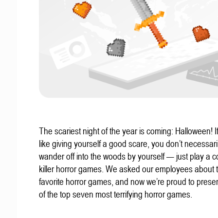
The scariest night of the year is coming: Halloween! If
like giving yourself a good scare, you don’t necessari
wander off into the woods by yourself — just play a c
killer horror games. We asked our employees about t
favorite horror games, and now we’re proud to present
of the top seven most terrifying horror games.