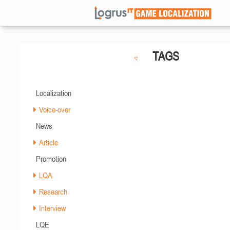
TAGS
Localization
Voice-over
News
Article
Promotion
LQA
Research
Interview
LQE