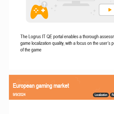
The Logrus IT QE portal enables a thorough assess
game localization quality, with a focus on the user’s 
of the game
European gaming market
9/9/2024
Localization
R