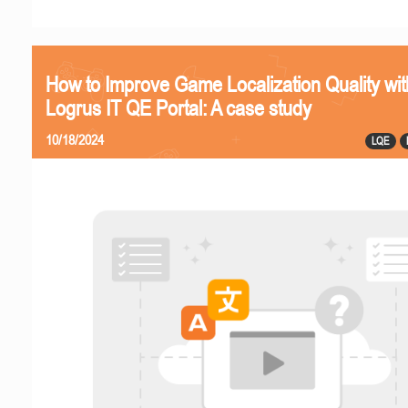
How to Improve Game Localization Quality wit
Logrus IT QE Portal: A case study
10/18/2024
LQE