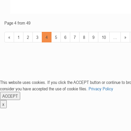
Page 4 from 49
«
1
2
3
4
5
6
7
8
9
10
…
»
This website uses cookies. If you click the ACCEPT button or continue to br
consider you have accepted the use of cookie files.
Privacy Policy
ACCEPT
x