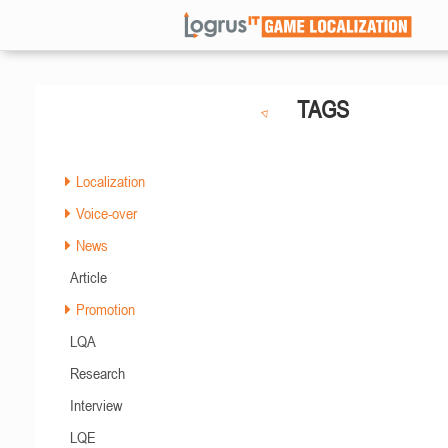
TAGS
Localization
Voice-over
News
Article
Promotion
LQA
Research
Interview
LQE