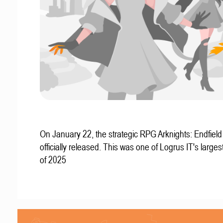
On January 22, the strategic RPG Arknights: Endfiel
officially released. This was one of Logrus IT's larges
of 2025