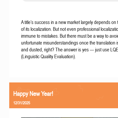
A title’s success in a new market largely depends on t
of its localization. But not even professional localizat
immune to mistakes. But there must be a way to avoi
unfortunate misunderstandings once the translation 
and dusted, right? The answer is yes — just use LQ
(Linguistic Quality Evaluation).
Happy New Year!
12/31/2025