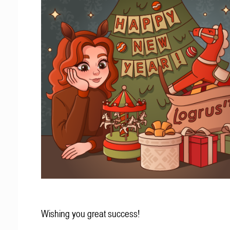
Wishing you great success!