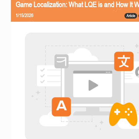
Game Localization: What LQE is and How It 
1/15/2026
Article