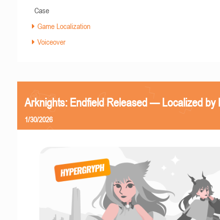
Case
Game Localization
Voiceover
Arknights: Endfield Released — Localized by 
1/30/2026