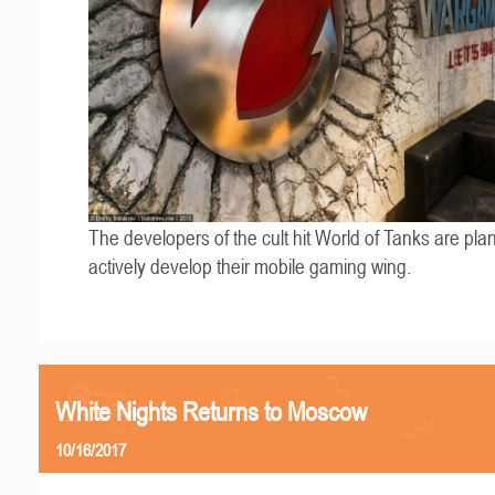
The developers of the cult hit World of Tanks are pla
actively develop their mobile gaming wing.
White Nights Returns to Moscow
10/16/2017