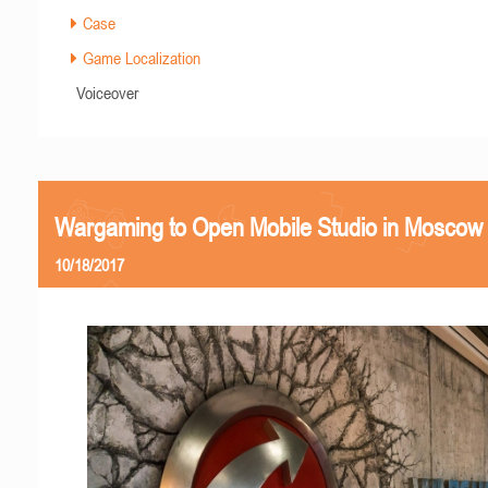
Case
Game Localization
Voiceover
Wargaming to Open Mobile Studio in Moscow
10/18/2017