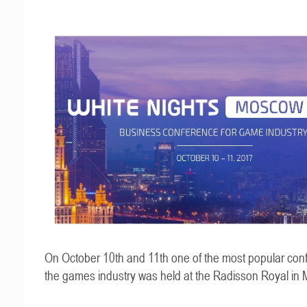
On October 10th and 11th one of the most popular con
the games industry was held at the Radisson Royal in