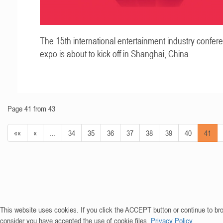
The 15th international entertainment industry confer
expo is about to kick off in Shanghai, China.
Page 41 from 43
««
«
…
34
35
36
37
38
39
40
41
This website uses cookies. If you click the ACCEPT button or continue to br
consider you have accepted the use of cookie files.
Privacy Policy