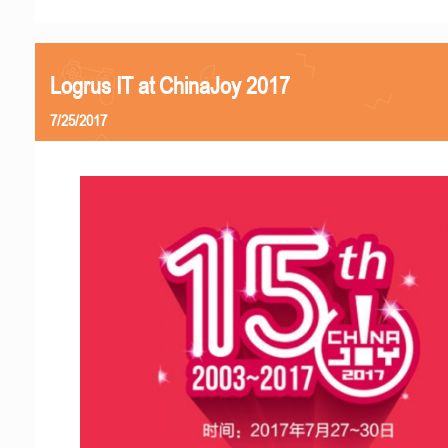
Logrus IT at ChinaJoy 2017
7/25/2017