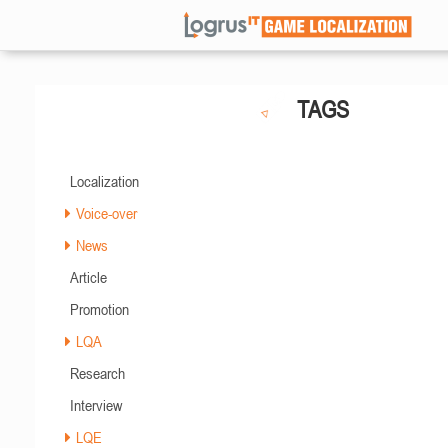
TAGS
Localization
Voice-over
News
Article
Promotion
LQA
Research
Interview
LQE