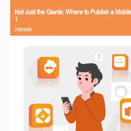
Not Just the Giants: Where to Publish a Mobi
1
7/29/2026