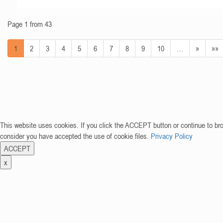
Page 1 from 43
1
2
3
4
5
6
7
8
9
10
…
»
»»
This website uses cookies. If you click the ACCEPT button or continue to br
consider you have accepted the use of cookie files.
Privacy Policy
ACCEPT
x