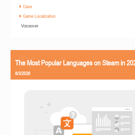
Case
Game Localization
Voiceover
The Most Popular Languages on Steam in 20
8/3/2026