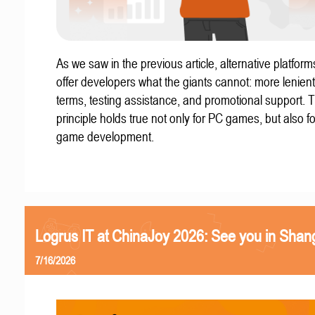
As we saw in the previous article, alternative platform
offer developers what the giants cannot: more lenient
terms, testing assistance, and promotional support. T
principle holds true not only for PC games, but also f
game development.
Logrus IT at ChinaJoy 2026: See you in Shan
7/16/2026