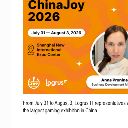
From July 31 to August 3, Logrus IT representatives w
the largest gaming exhibition in China.