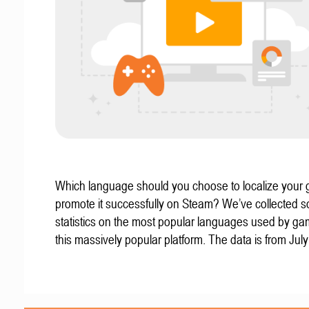
Which language should you choose to localize your
promote it successfully on Steam? We’ve collected 
statistics on the most popular languages used by g
this massively popular platform. The data is from Jul