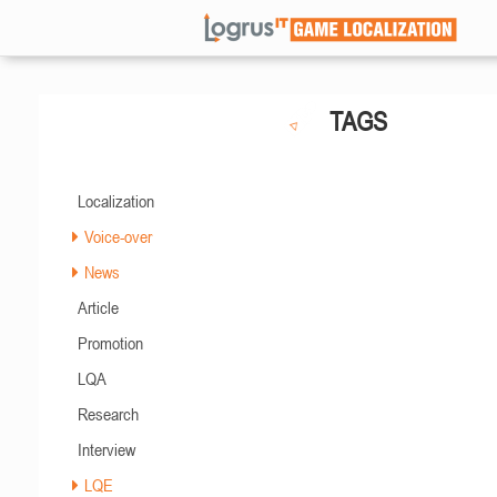
TAGS
Localization
Voice-over
News
Article
Promotion
LQA
Research
Interview
LQE