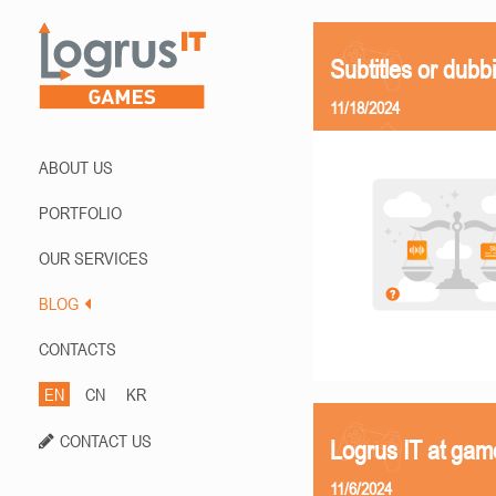
Subtitles or dubb
11/18/2024
ABOUT US
PORTFOLIO
OUR SERVICES
BLOG
CONTACTS
EN
CN
KR
CONTACT US
Logrus IT at ga
11/6/2024