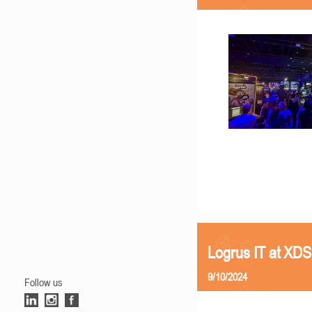
Logrus IT at XD
9/10/2024
Follow us