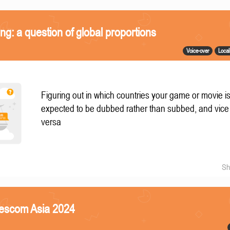
ing: a question of global proportions
Voice-over
Local
Figuring out in which countries your game or movie i
expected to be dubbed rather than subbed, and vice
versa
Sh
mescom Asia 2024