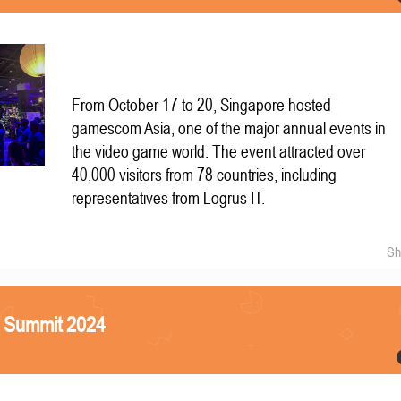
From October 17 to 20, Singapore hosted
gamescom Asia, one of the major annual events in
the video game world. The event attracted over
40,000 visitors from 78 countries, including
representatives from Logrus IT.
Sh
S Summit 2024