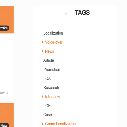
TAGS
ization
Localization
Voice-over
News
s
Article
Promotion
LQA
Research
ow all
Interview
LQE
Case
Game Localization
News