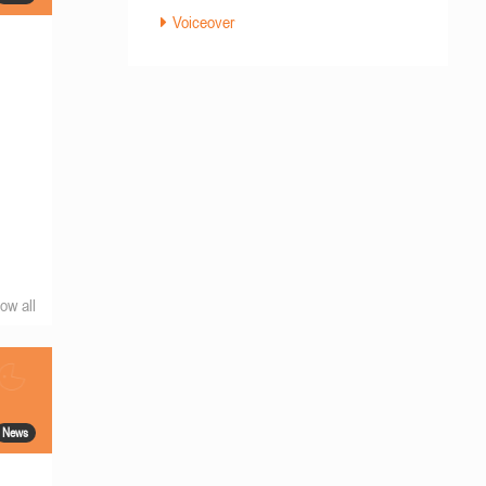
Voiceover
ow all
News