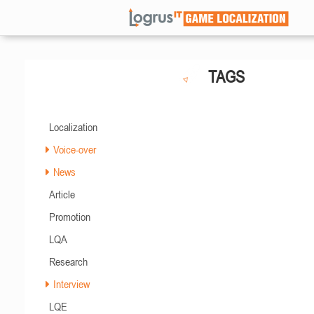
TAGS
Localization
Voice-over
News
Article
Promotion
LQA
Research
Interview
LQE