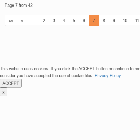
Page 7 from 42
««
«
…
2
3
4
5
6
7
8
9
10
11
This website uses cookies. If you click the ACCEPT button or continue to br
consider you have accepted the use of cookie files.
Privacy Policy
ACCEPT
x