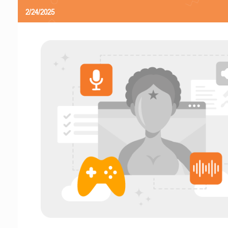
2/24/2025