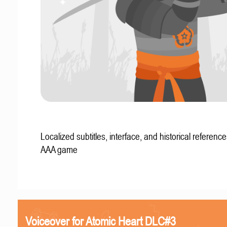
Localized subtitles, interface, and historical reference
AAA game
Voiceover for Atomic Heart DLC#3