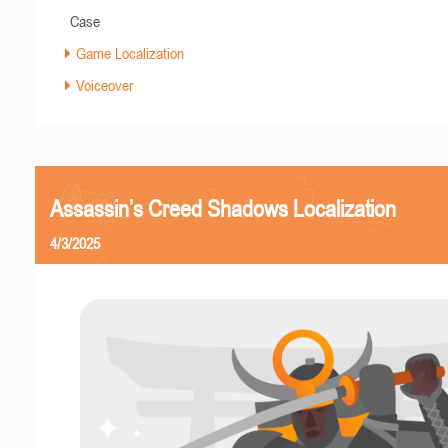
Case
Game Localization
Voiceover
Assassin’s Creed Shadows Localization
4/3/2025