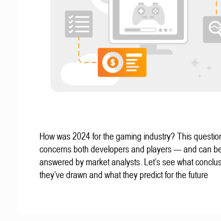
How was 2024 for the gaming industry? This questio
concerns both developers and players — and can b
answered by market analysts. Let’s see what conclu
they’ve drawn and what they predict for the future