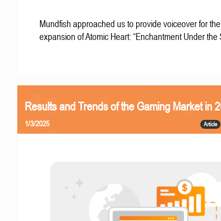
Mundfish approached us to provide voiceover for the 
expansion of Atomic Heart: “Enchantment Under the
Results and Trends of the Gaming Market in 
1/3/2025
Article