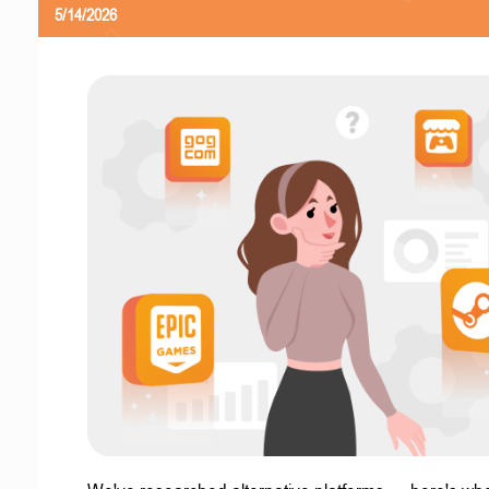
5/14/2026