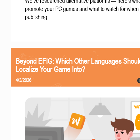
We've researched alternative platforms — here's whe
promote your PC games and what to watch for when
publishing.
Beyond EFIG: Which Other Languages Shoul
Localize Your Game Into?
4/3/2026