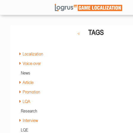
TAGS
Localization
Voice-over
News
Article
Promotion
LQA
Research
Interview
LQE