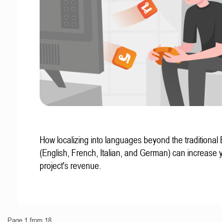
How localizing into languages beyond the traditional
(English, French, Italian, and German) can increase 
project's revenue.
Page 1 from 18