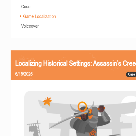
Case
Game Localization
Voiceover
Localizing Historical Settings: Assassin’s Cr
6/18/2026
Case