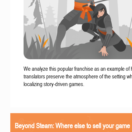
We analyze this popular franchise as an example of
translators preserve the atmosphere of the setting w
localizing story-driven games.
Beyond Steam: Where else to sell your game