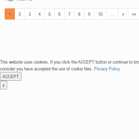
1
2
3
4
5
6
7
8
9
10
…
»
»»
This website uses cookies. If you click the ACCEPT button or continue to br
consider you have accepted the use of cookie files.
Privacy Policy
ACCEPT
x