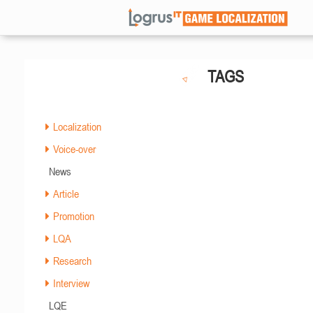
TAGS
Localization
Voice-over
News
Article
Promotion
LQA
Research
Interview
LQE