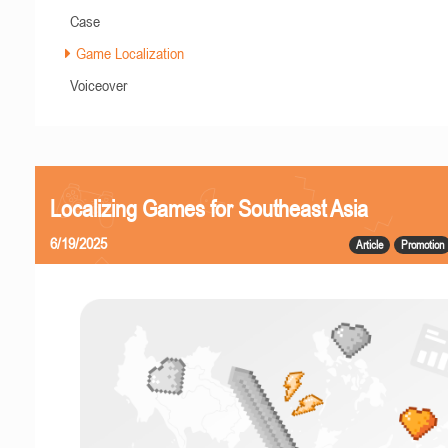
Case
Game Localization
Voiceover
Localizing Games for Southeast Asia
6/19/2025
Article
Promotion