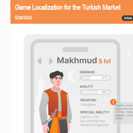
Game Localization for the Turkish Market
5/28/2025
Article