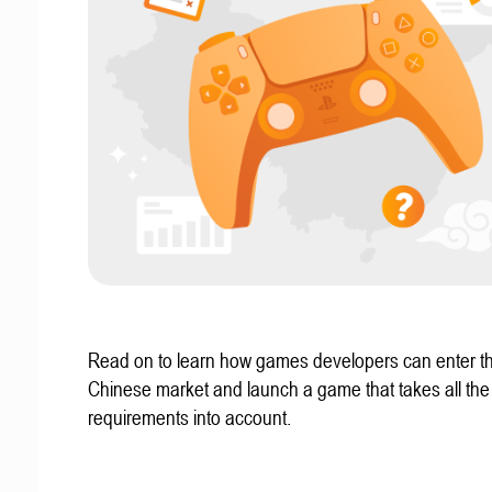
Read on to learn how games developers can enter t
Chinese market and launch a game that takes all the 
requirements into account.