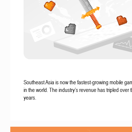
Southeast Asia is now the fastest-growing mobile g
in the world. The industry’s revenue has tripled over t
years.