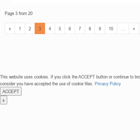
Page 3 from 20
«
1
2
3
4
5
6
7
8
9
10
…
»
This website uses cookies. If you click the ACCEPT button or continue to br
consider you have accepted the use of cookie files.
Privacy Policy
ACCEPT
x