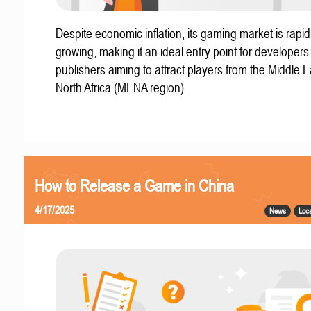
Despite economic inflation, its gaming market is rapid
growing, making it an ideal entry point for developer
publishers aiming to attract players from the Middle 
North Africa (MENA region).
How to Release a Game in China
4/17/2025
News
Loca