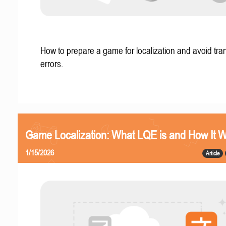
How to prepare a game for localization and avoid tran
errors.
Game Localization: What LQE is and How It 
1/15/2026
Article