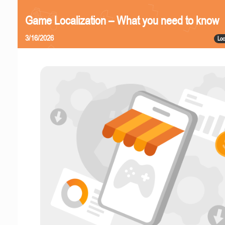
Game Localization – What you need to know
3/16/2026
Loc