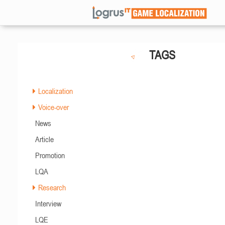
TAGS
Localization
Voice-over
News
Article
Promotion
LQA
Research
Interview
LQE