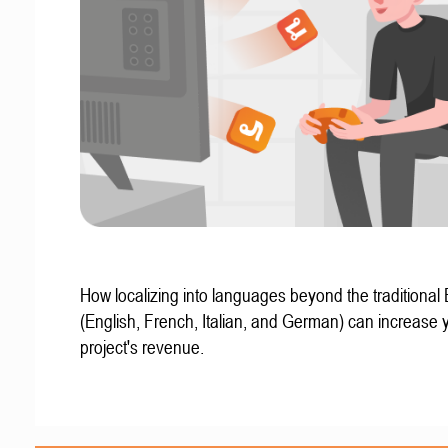
How localizing into languages beyond the traditional
(English, French, Italian, and German) can increase 
project's revenue.