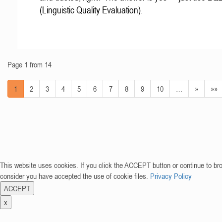
(Linguistic Quality Evaluation).
Page 1 from 14
1
2
3
4
5
6
7
8
9
10
…
»
»»
This website uses cookies. If you click the ACCEPT button or continue to br
consider you have accepted the use of cookie files.
Privacy Policy
ACCEPT
x