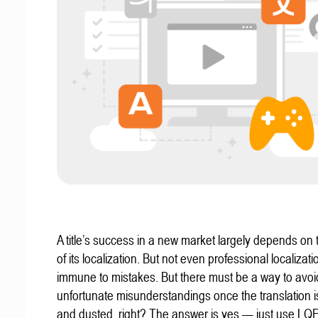
A title’s success in a new market largely depends on t
of its localization. But not even professional localizat
immune to mistakes. But there must be a way to avoi
unfortunate misunderstandings once the translation 
and dusted, right? The answer is yes — just use LQ