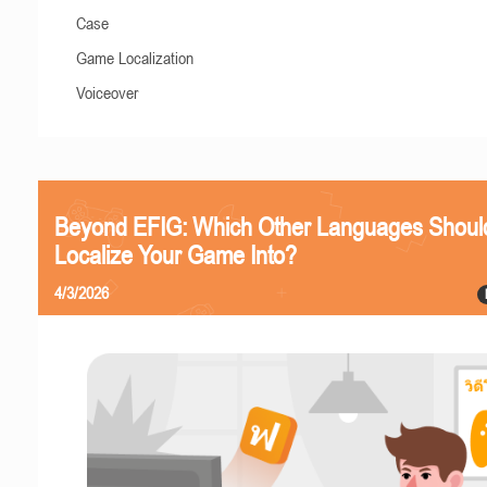
Case
Game Localization
Voiceover
Beyond EFIG: Which Other Languages Shoul
Localize Your Game Into?
4/3/2026