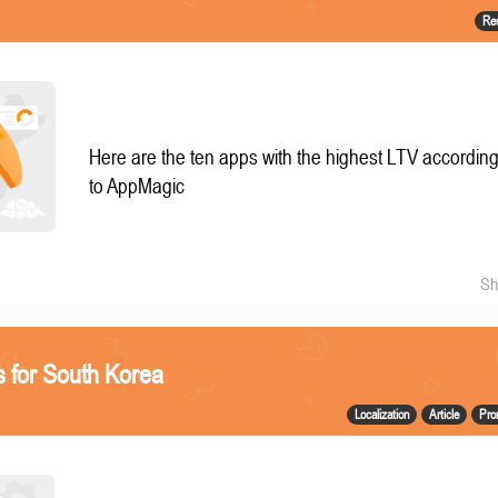
Re
Here are the ten apps with the highest LTV accordin
to AppMagic
Sh
 for South Korea
Localization
Article
Pro