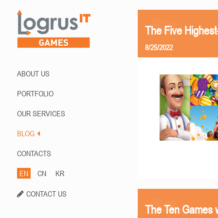
The Five Highes
8/25/2022
ABOUT US
PORTFOLIO
OUR SERVICES
BLOG
CONTACTS
EN
CN
KR
CONTACT US
The Ten Games w