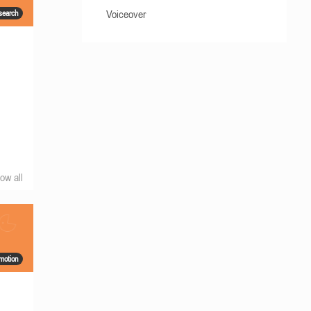
Voiceover
search
g
ow all
motion