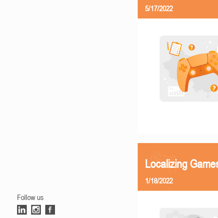
5/17/2022
Localizing Games
1/18/2022
Follow us