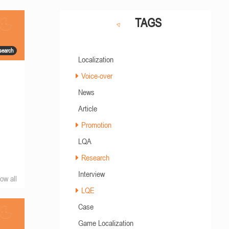
TAGS
search
Localization
Voice-over
News
Article
Promotion
LQA
Research
Interview
ow all
LQE
Case
Game Localization