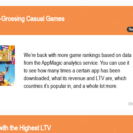
t-Grossing Casual Games
Re
We’re back with more game rankings based on data
from the AppMagic analytics service. You can use it
to see how many times a certain app has been
downloaded, what its revenue and LTV are, which
countries it’s popular in, and a whole lot more.
Sh
ith the Highest LTV