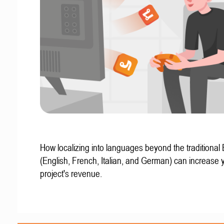
How localizing into languages beyond the traditional
(English, French, Italian, and German) can increase 
project's revenue.