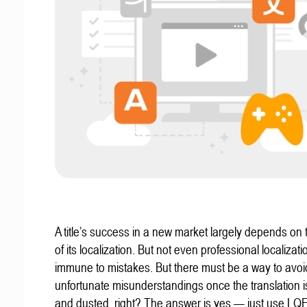
A title’s success in a new market largely depends on t
of its localization. But not even professional localizat
immune to mistakes. But there must be a way to avoi
unfortunate misunderstandings once the translation 
and dusted, right? The answer is yes — just use LQ