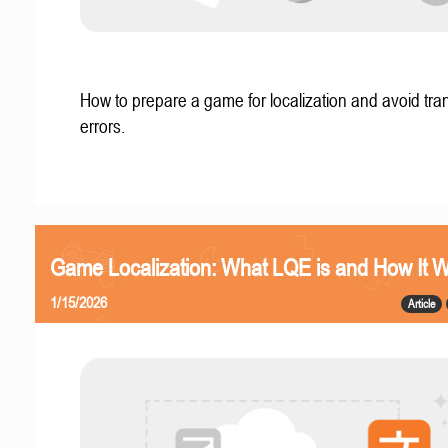
How to prepare a game for localization and avoid tran
errors.
Game Localization: What LQE is and How It 
1/15/2026
Article