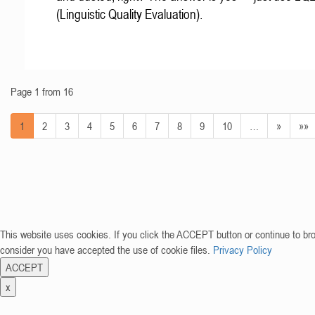
(Linguistic Quality Evaluation).
Page 1 from 16
1
2
3
4
5
6
7
8
9
10
…
»
»»
This website uses cookies. If you click the ACCEPT button or continue to br
consider you have accepted the use of cookie files.
Privacy Policy
ACCEPT
x