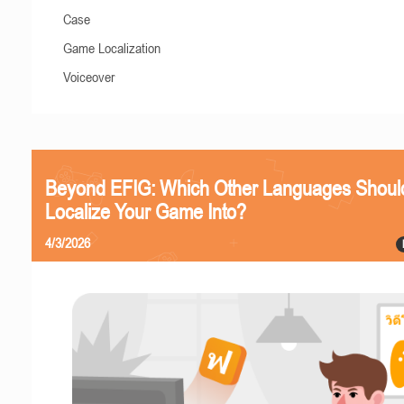
Case
Game Localization
Voiceover
Beyond EFIG: Which Other Languages Shoul
Localize Your Game Into?
4/3/2026