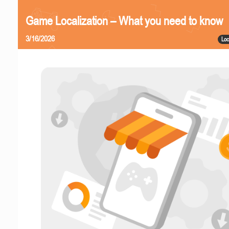
Game Localization – What you need to know
3/16/2026
Loc