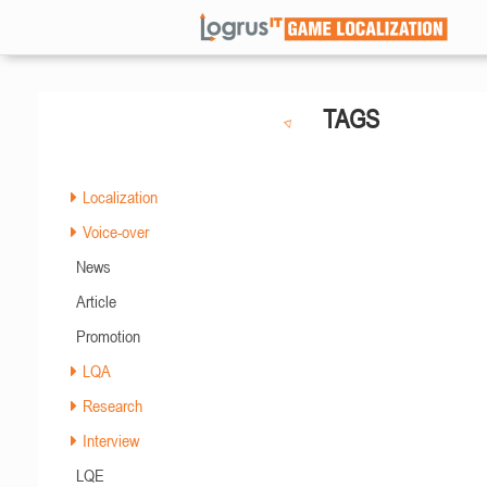
TAGS
Localization
Voice-over
News
Article
Promotion
LQA
Research
Interview
LQE