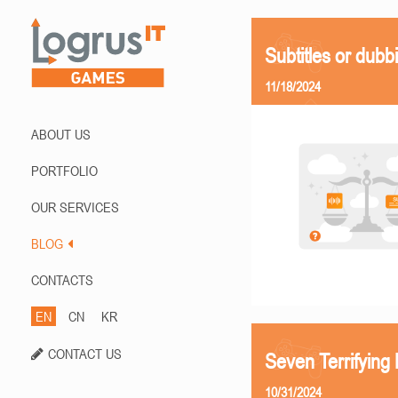
Subtitles or dubb
11/18/2024
ABOUT US
PORTFOLIO
OUR SERVICES
BLOG
CONTACTS
EN
CN
KR
CONTACT US
Seven Terrifying
10/31/2024