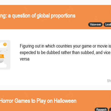
ing: a question of global proportions
Voice-over
Local
Figuring out in which countries your game or movie i
expected to be dubbed rather than subbed, and vice
versa
Sh
 Horror Games to Play on Halloween
Research