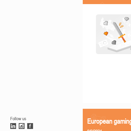
Follow us
European gamin