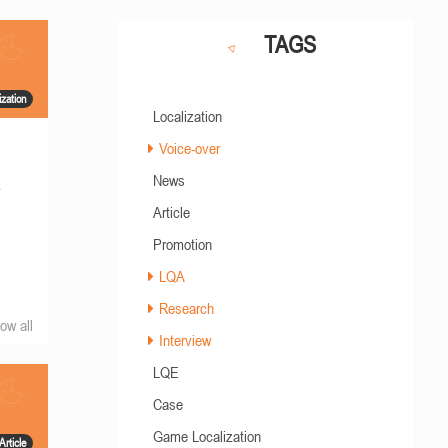
TAGS
ization
Localization
Voice-over
News
s
Article
Promotion
LQA
Research
ow all
Interview
LQE
Case
Game Localization
Article