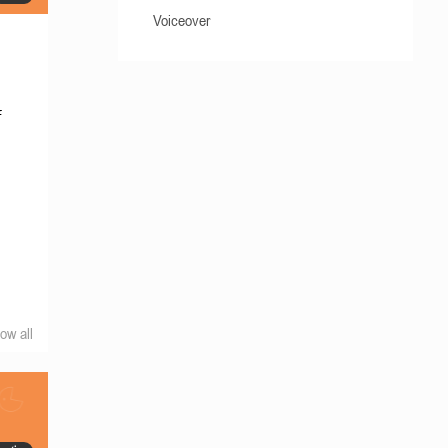
Voiceover
f
e
ow all