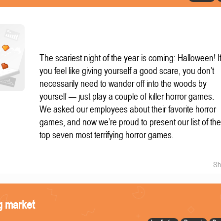
The scariest night of the year is coming: Halloween! I
you feel like giving yourself a good scare, you don’t
necessarily need to wander off into the woods by
yourself — just play a couple of killer horror games.
We asked our employees about their favorite horror
games, and now we’re proud to present our list of th
top seven most terrifying horror games.
Sh
g market