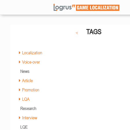
TAGS
Localization
Voice-over
News
Article
Promotion
LQA
Research
Interview
LQE