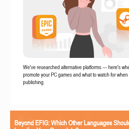
We've researched alternative platforms — here's whe
promote your PC games and what to watch for when
publishing.
Beyond EFIG: Which Other Languages Shoul