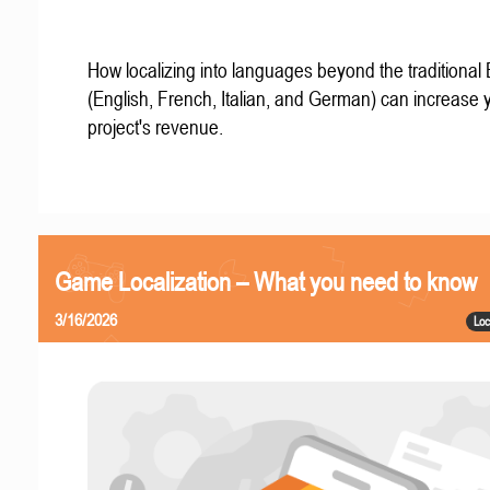
How localizing into languages beyond the traditional
(English, French, Italian, and German) can increase 
project's revenue.
Game Localization – What you need to know
3/16/2026
Loc