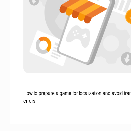
How to prepare a game for localization and avoid tran
errors.