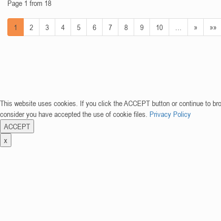
Page 1 from 18
1
2
3
4
5
6
7
8
9
10
…
»
»»
This website uses cookies. If you click the ACCEPT button or continue to br
consider you have accepted the use of cookie files.
Privacy Policy
ACCEPT
x