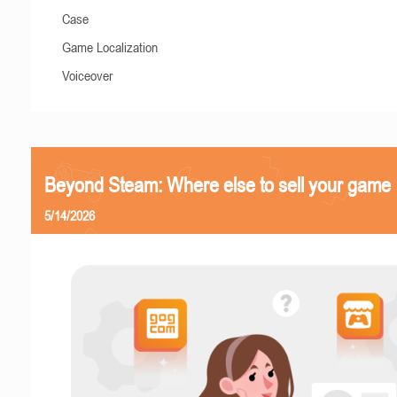
Case
Game Localization
Voiceover
Beyond Steam: Where else to sell your game
5/14/2026