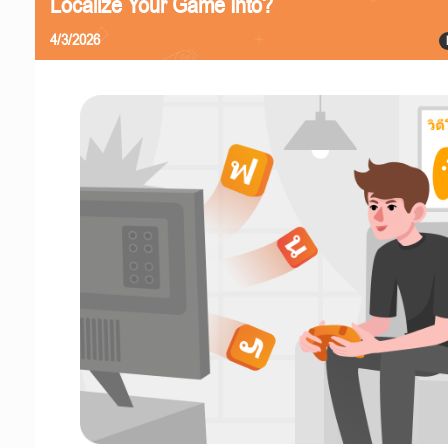
Localize Your Game Into?
4/3/2026