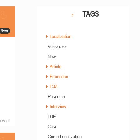
TAGS
News
Localization
Voice-over
News
Article
Promotion
LQA
Research
Interview
LQE
ow all
Case
Game Localization