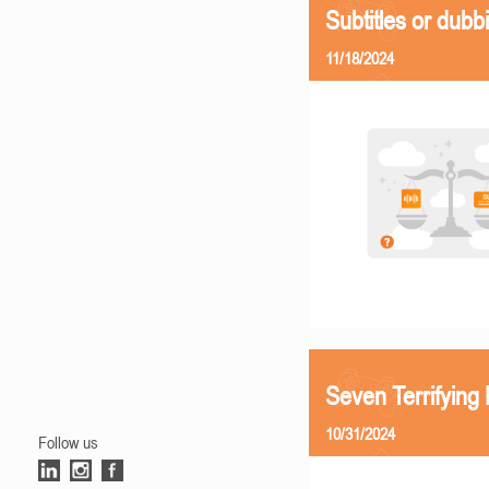
Subtitles or dubb
11/18/2024
Seven Terrifying
10/31/2024
Follow us