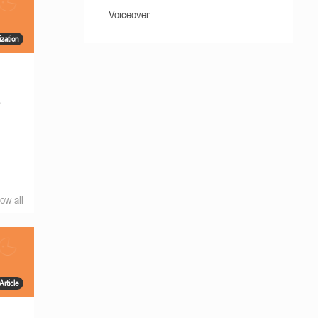
Voiceover
ization
s
ow all
Article