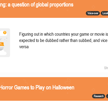
ing: a question of global proportions
Voice-over
Local
Figuring out in which countries your game or movie i
expected to be dubbed rather than subbed, and vice
versa
Sh
 Horror Games to Play on Halloween
Research