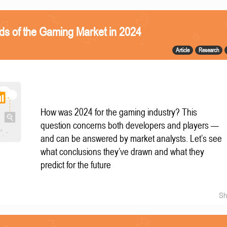
ds of the Gaming Market in 2024
Article
Research
How was 2024 for the gaming industry? This
question concerns both developers and players —
and can be answered by market analysts. Let’s see
what conclusions they’ve drawn and what they
predict for the future
Sh