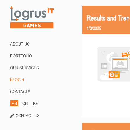
Results and Tren
1/3/2025
ABOUT US
PORTFOLIO
OUR SERVICES
BLOG
CONTACTS
EN
CN
KR
CONTACT US